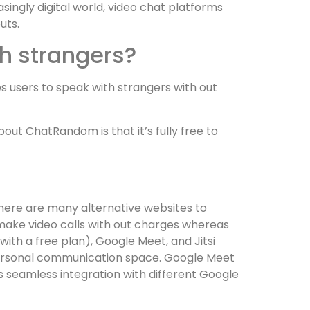
ingly digital world, video chat platforms
uts.
th strangers?
es users to speak with strangers with out
ut ChatRandom is that it’s fully free to
There are many alternative websites to
 make video calls with out charges whereas
ith a free plan), Google Meet, and Jitsi
 personal communication space. Google Meet
rs seamless integration with different Google