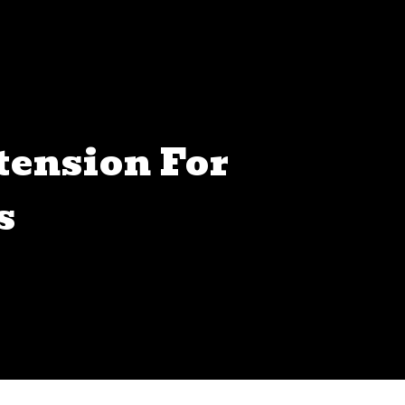
tension For
s