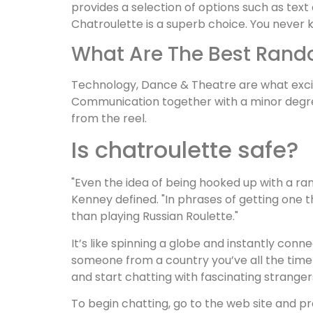
provides a selection of options such as text
Chatroulette is a superb choice. You never 
What Are The Best Rand
Technology, Dance & Theatre are what exci
Communication together with a minor degree 
from the reel.
Is chatroulette safe?
"Even the idea of being hooked up with a ran
Kenney defined. "In phrases of getting one t
than playing Russian Roulette."
It’s like spinning a globe and instantly con
someone from a country you’ve all the time wi
and start chatting with fascinating strange
To begin chatting, go to the web site and p