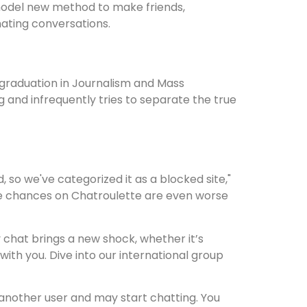
a model new method to make friends,
nating conversations.
graduation in Journalism and Mass
 and infrequently tries to separate the true
 so we've categorized it as a blocked site,"
 the chances on Chatroulette are even worse
y chat brings a new shock, whether it’s
with you. Dive into our international group
 another user and may start chatting. You