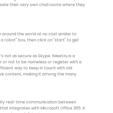
reate their very own chatrooms where they
 around the world at no cost similar to
 robot" box, then click on "start" to get
s not as secure as Skype. IMeetzu is a
r or not to be nameless or register with a
ficient way to keep in touch with old
nsive content, making it among the many
quality real-time communication between
hat integrates with Microsoft Office 365. It