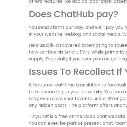
offers features like doc collaboration, ass
Does ChatHub pay?
You send clients our way, and we'll pay you fo
in your website, weblog, and social media. We
He’s usually discovered attempting to squee
how terrible his Smart TV is. While primaril
supply. Especially if you ever plan on getting
Issues To Recollect 
It features real-time translation to foresta
folks according to your proximity. You can 
may even save your favorite users. Stranger
any hidden costs. The platform offers anony
TinyChat is a free online video chat websit
You can even be part of present chat rooms a