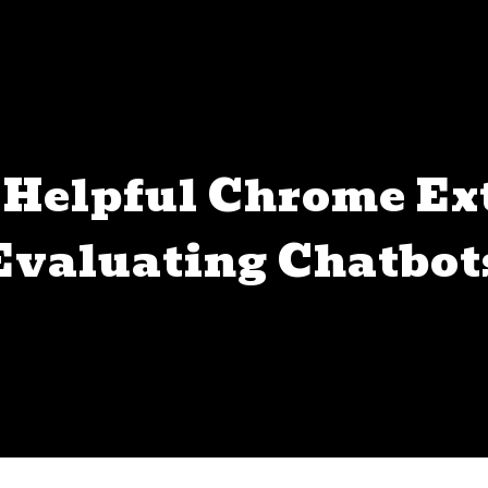
Helpful Chrome Ex
Evaluating Chatbot