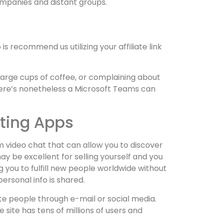
companies and distant groups.
is recommend us utilizing your affiliate link
 large cups of coffee, or complaining about
ere’s nonetheless a Microsoft Teams can
tting Apps
om video chat that can allow you to discover
y be excellent for selling yourself and you
you to fulfill new people worldwide without
ersonal info is shared.
te people through e-mail or social media.
site has tens of millions of users and