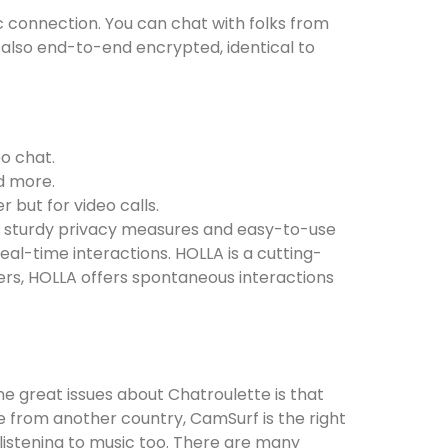
tic connection. You can chat with folks from
e also end-to-end encrypted, identical to
eo chat.
d more.
 but for video calls.
ze sturdy privacy measures and easy-to-use
eal-time interactions. HOLLA is a cutting-
ers, HOLLA offers spontaneous interactions
e great issues about Chatroulette is that
ne from another country, CamSurf is the right
s listening to music too. There are many