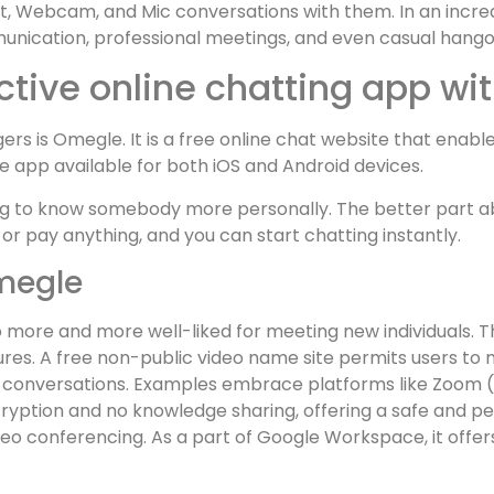
t, Webcam, and Mic conversations with them. In an increas
ication, professional meetings, and even casual hango
ctive online chatting app wi
rs is Omegle. It is a free online chat website that enabl
ile app available for both iOS and Android devices.
g to know somebody more personally. The better part abo
 or pay anything, and you can start chatting instantly.
megle
o more and more well-liked for meeting new individuals. 
ures. A free non-public video name site permits users to
r conversations. Examples embrace platforms like Zoom (w
cryption and no knowledge sharing, offering a safe and
ideo conferencing. As a part of Google Workspace, it offe