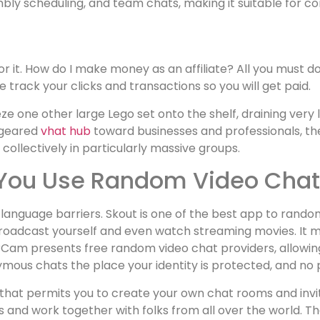
embly scheduling, and team chats, making it suitable for 
r it. How do I make money as an affiliate? All you must do 
 track your clicks and transactions so you will get paid.
ze one other large Lego set onto the shelf, draining very
y geared
vhat hub
toward businesses and professionals, th
 collectively in particularly massive groups.
If You Use Random Video Cha
ll language barriers. Skout is one of the best app to rand
broadcast yourself and even watch streaming movies. It ma
Cam presents free random video chat providers, allowing 
mous chats the place your identity is protected, and no p
e that permits you to create your own chat rooms and invi
nd work together with folks from all over the world. The 