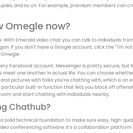
ouples, and so on. For example, premium members can c
ew Omegle now?
 With Emerald video chat you can talk to individuals from
n. If you don't have a Google account, click the "I'm not a
o Omegle.
ry Facebook account. Messenger is pretty secure, but it’
ks meet one another in actual life. You can choose whethe
 pictures with folks you’re chatting with, which is an ef
particular built-in function that lets you block off offe
oom and start chatting with individuals nearby.
zing Chathub?
res a solid technical foundation to make sure easy, high-
ideo conferencing software; it’s a collaboration platform t