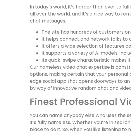
In today’s world, it’s harder than ever to fu
all over the world, and it’s a nice way to r
chat messages.
The site has hundreds of customers onli
It helps connect and network folks to 
It offers a wide selection of features 
It supports a variety of AI models, in
Its quick-swipe characteristic makes it
Our nameless video chat expertise is constr
options, making certain that your personal p
edge social app that opens doorways to an e
by way of innovative random chat and video 
Finest Professional V
You can name anybody else who uses the serv
it’s fully nameless. Whether you’re in searc
place to do it. So, when you like listening t