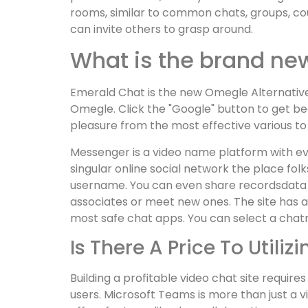
rooms, similar to common chats, groups, c
can invite others to grasp around.
What is the brand n
Emerald Chat is the new Omegle Alternative.
Omegle. Click the "Google" button to get bega
pleasure from the most effective various t
Messenger is a video name platform with eve
singular online social network the place fol
username. You can even share recordsdata and
associates or meet new ones. The site has a 
most safe chat apps. You can select a chatr
Is There A Price To Utili
Building a profitable video chat site requi
users. Microsoft Teams is more than just a v