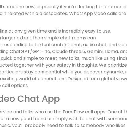
lfill someone new, especially if you’re looking for a roman
emain related with old associates. WhatsApp video calls ar
ne at any given time and is incredibly easy to use.
a larger extent than simple chat rooms can.
corresponding to textual content chat, audio chat, and vid
cluding ChatGPT/GPT-4o, Claude three.5, Gemini, Llama, an
 quick and simple to meet new folks, much like using Tinder
ucted together with your safety in thoughts. We prioriti
articulars stay confidential while you discover dynamic, r
xciting world of connections. Designed for a global view
call options.
ideo Chat App
ice and folks who use the FaceFlow cell apps. One of th
h of a new good friend or simply wish to chat with someo
o music, you’ll probably need to talk to somebody who like