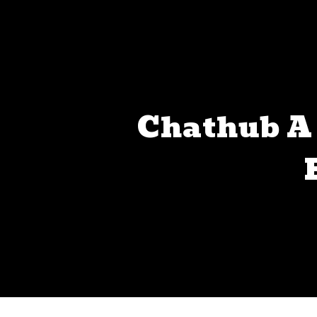
Chathub A 