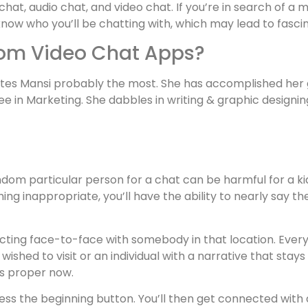
 chat, audio chat, and video chat. If you’re in search of 
know who you’ll be chatting with, which may lead to fasci
om Video Chat Apps?
tes Mansi probably the most. She has accomplished her 
in Marketing. She dabbles in writing & graphic designing
dom particular person for a chat can be harmful for a kid,
hing inappropriate, you’ll have the ability to nearly say
necting face-to-face with somebody in that location. Ever
shed to visit or an individual with a narrative that stays 
rs proper now.
ress the beginning button. You’ll then get connected with