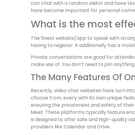
can chat with a random visitor and have tex
have become important for personal commun
What is the most effe
The finest website/app to speak with strange
having to register. It additionally has a mob
Private conversations are good for attendin
make use of. You don’t need to join anything
The Many Features Of O
Recently, video chat websites have turn int
choose from, every with its own unique feat
ensuring the privateness and safety of thei
Meet. These platforms typically feature en
is designed to offer safe and high-quality v
providers like Calendar and Drive.