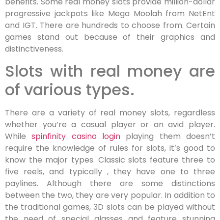
benefits. Some real money slots provide million-dollar
progressive jackpots like Mega Moolah from NetEnt
and IGT. There are hundreds to choose from. Certain
games stand out because of their graphics and
distinctiveness.
Slots with real money are
of various types.
There are a variety of real money slots, regardless
whether you’re a casual player or an avid player.
While
spinfinity casino login
playing them doesn’t
require the knowledge of rules for slots, it’s good to
know the major types. Classic slots feature three to
five reels, and typically , they have one to three
paylines. Although there are some distinctions
between the two, they are very popular. In addition to
the traditional games, 3D slots can be played without
the need of special glasses and feature stunning