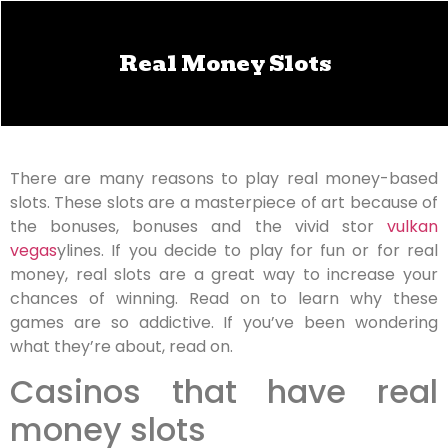
Real Money Slots
There are many reasons to play real money-based
slots. These slots are a masterpiece of art because of
the bonuses, bonuses and the vivid stor
vulkan
vegas
ylines. If you decide to play for fun or for real
money, real slots are a great way to increase your
chances of winning. Read on to learn why these
games are so addictive. If you’ve been wondering
what they’re about, read on.
Casinos that have real
money slots