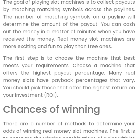
The goal of playing slot machines is to collect payouts
by matching matching symbols across the paylines.
The number of matching symbols on a payline will
determine the amount of the payout. You can cash
out the money in a matter of minutes when you have
received the money. Real money slot machines are
more exciting and fun to play than free ones.
The first step is to choose the machine that best
meets your requirements. Choose a machine that
offers the highest payout percentage. Many real
money slots have payback percentages that vary.
You should pick those that offer the highest return on
your investment (ROI).
Chances of winning
There are a number of methods to determine your
odds of winning real money slot machines. The first is