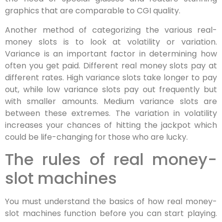
graphics that are comparable to CGI quality.
Another method of categorizing the various real-
money slots is to look at volatility or variation.
Variance is an important factor in determining how
often you get paid. Different real money slots pay at
different rates. High variance slots take longer to pay
out, while low variance slots pay out frequently but
with smaller amounts. Medium variance slots are
between these extremes. The variation in volatility
increases your chances of hitting the jackpot which
could be life-changing for those who are lucky.
The rules of real money-
slot machines
You must understand the basics of how real money-
slot machines function before you can start playing.