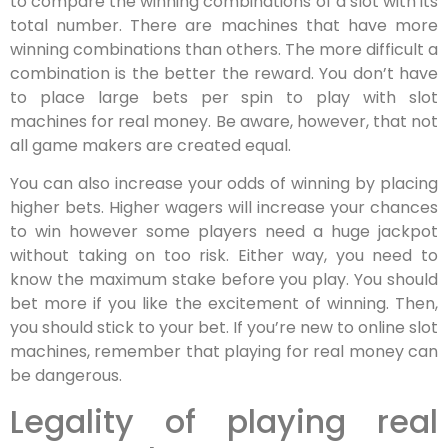
to compare the winning combinations of a slot with its
total number. There are machines that have more
winning combinations than others. The more difficult a
combination is the better the reward. You don’t have
to place large bets per spin to play with slot
machines for real money. Be aware, however, that not
all game makers are created equal.
You can also increase your odds of winning by placing
higher bets. Higher wagers will increase your chances
to win however some players need a huge jackpot
without taking on too risk. Either way, you need to
know the maximum stake before you play. You should
bet more if you like the excitement of winning. Then,
you should stick to your bet. If you’re new to online slot
machines, remember that playing for real money can
be dangerous.
Legality of playing real