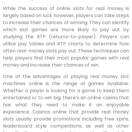
While the success of online slots for real money is
largely based on luck however, players can take steps
to increase their chances of winning. They can identify
which slot games are more likely to pay out by
studying the RTP (returns-to-player). Players can
utilize pay tables and RTP charts to determine how
often real-money slots pay out. These techniques can
help players find their most popular games with real
money and increase their chances of win.
One of the advantages of playing real money slot
machines online is the range of games available.
Whether a player is looking for a game to keep them
entertained or to win big, there’s an online casino that
has what they need to make it an enjoyable
experience. Casinos online that provide real money
slots usually provide promotions including free spins,
leaderboard style competitions, as well as other