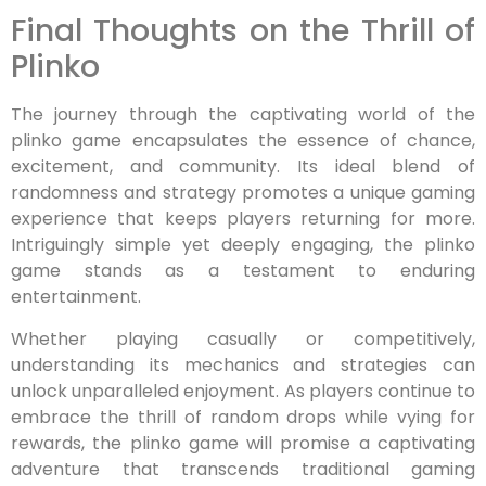
Final Thoughts on the Thrill of
Plinko
The journey through the captivating world of the
plinko game encapsulates the essence of chance,
excitement, and community. Its ideal blend of
randomness and strategy promotes a unique gaming
experience that keeps players returning for more.
Intriguingly simple yet deeply engaging, the plinko
game stands as a testament to enduring
entertainment.
Whether playing casually or competitively,
understanding its mechanics and strategies can
unlock unparalleled enjoyment. As players continue to
embrace the thrill of random drops while vying for
rewards, the plinko game will promise a captivating
adventure that transcends traditional gaming