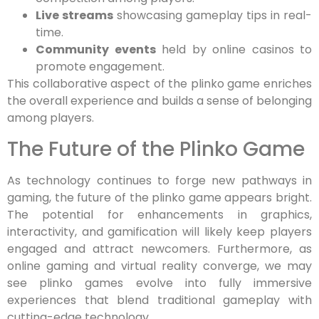
Live streams
showcasing gameplay tips in real-
time.
Community events
held by online casinos to
promote engagement.
This collaborative aspect of the plinko game enriches
the overall experience and builds a sense of belonging
among players.
The Future of the Plinko Game
As technology continues to forge new pathways in
gaming, the future of the plinko game appears bright.
The potential for enhancements in graphics,
interactivity, and gamification will likely keep players
engaged and attract newcomers. Furthermore, as
online gaming and virtual reality converge, we may
see plinko games evolve into fully immersive
experiences that blend traditional gameplay with
cutting-edge technology.