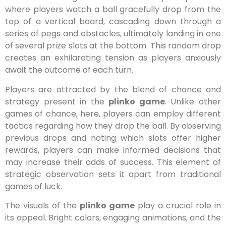
where players watch a ball gracefully drop from the
top of a vertical board, cascading down through a
series of pegs and obstacles, ultimately landing in one
of several prize slots at the bottom. This random drop
creates an exhilarating tension as players anxiously
await the outcome of each turn.
Players are attracted by the blend of chance and
strategy present in the
plinko game
. Unlike other
games of chance, here, players can employ different
tactics regarding how they drop the ball. By observing
previous drops and noting which slots offer higher
rewards, players can make informed decisions that
may increase their odds of success. This element of
strategic observation sets it apart from traditional
games of luck.
The visuals of the
plinko game
play a crucial role in
its appeal. Bright colors, engaging animations, and the