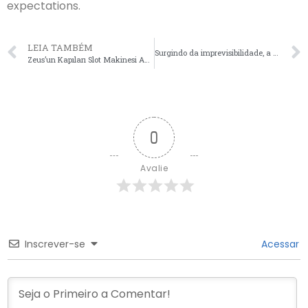
expectations.
LEIA TAMBÉM
Surgindo da imprevisibilidade, a experiência do plinko transforma cada lance em uma oportunidade de
Zeus’un Kapıları Slot Makinesi Analizi: Tanrıların Kralı Zeus’un Olimpos’tan Sunulan Sunuları
0
Avalie
Inscrever-se
Acessar