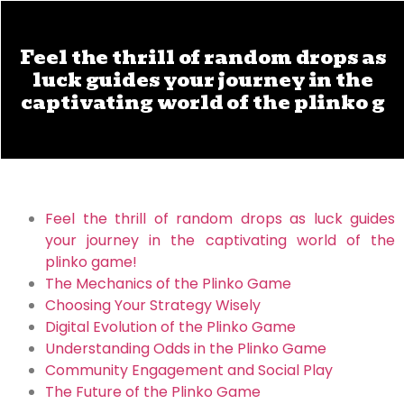
Feel the thrill of random drops as
luck guides your journey in the
captivating world of the plinko g
Feel the thrill of random drops as luck guides
your journey in the captivating world of the
plinko game!
The Mechanics of the Plinko Game
Choosing Your Strategy Wisely
Digital Evolution of the Plinko Game
Understanding Odds in the Plinko Game
Community Engagement and Social Play
The Future of the Plinko Game