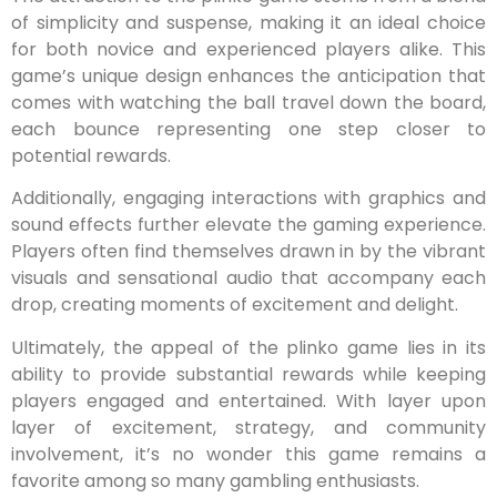
of simplicity and suspense, making it an ideal choice
for both novice and experienced players alike. This
game’s unique design enhances the anticipation that
comes with watching the ball travel down the board,
each bounce representing one step closer to
potential rewards.
Additionally, engaging interactions with graphics and
sound effects further elevate the gaming experience.
Players often find themselves drawn in by the vibrant
visuals and sensational audio that accompany each
drop, creating moments of excitement and delight.
Ultimately, the appeal of the plinko game lies in its
ability to provide substantial rewards while keeping
players engaged and entertained. With layer upon
layer of excitement, strategy, and community
involvement, it’s no wonder this game remains a
favorite among so many gambling enthusiasts.