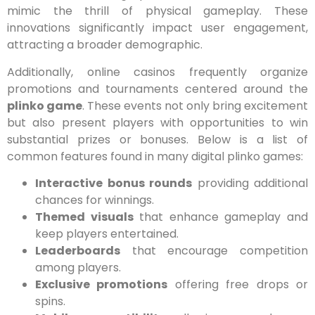
mimic the thrill of physical gameplay. These
innovations significantly impact user engagement,
attracting a broader demographic.
Additionally, online casinos frequently organize
promotions and tournaments centered around the
plinko game
. These events not only bring excitement
but also present players with opportunities to win
substantial prizes or bonuses. Below is a list of
common features found in many digital plinko games:
Interactive bonus rounds
providing additional
chances for winnings.
Themed visuals
that enhance gameplay and
keep players entertained.
Leaderboards
that encourage competition
among players.
Exclusive promotions
offering free drops or
spins.