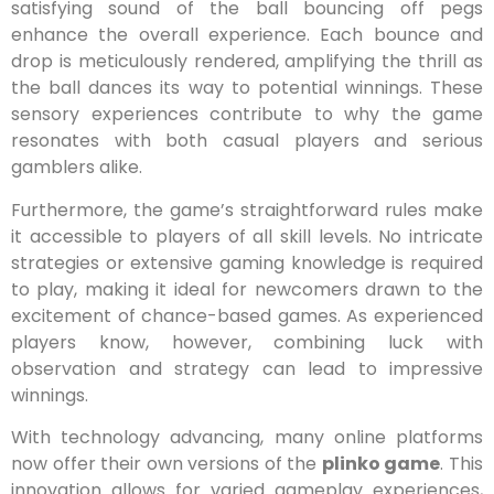
satisfying sound of the ball bouncing off pegs
enhance the overall experience. Each bounce and
drop is meticulously rendered, amplifying the thrill as
the ball dances its way to potential winnings. These
sensory experiences contribute to why the game
resonates with both casual players and serious
gamblers alike.
Furthermore, the game’s straightforward rules make
it accessible to players of all skill levels. No intricate
strategies or extensive gaming knowledge is required
to play, making it ideal for newcomers drawn to the
excitement of chance-based games. As experienced
players know, however, combining luck with
observation and strategy can lead to impressive
winnings.
With technology advancing, many online platforms
now offer their own versions of the
plinko game
. This
innovation allows for varied gameplay experiences,