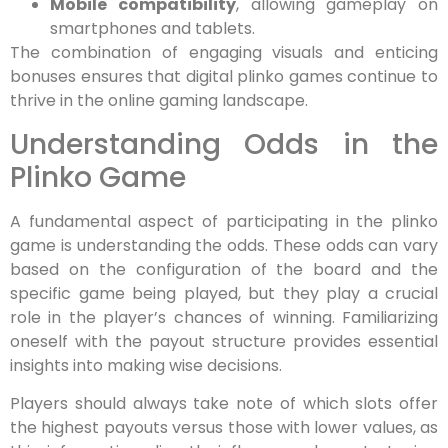
Mobile compatibility
, allowing gameplay on
smartphones and tablets.
The combination of engaging visuals and enticing
bonuses ensures that digital plinko games continue to
thrive in the online gaming landscape.
Understanding Odds in the
Plinko Game
A fundamental aspect of participating in the plinko
game is understanding the odds. These odds can vary
based on the configuration of the board and the
specific game being played, but they play a crucial
role in the player’s chances of winning. Familiarizing
oneself with the payout structure provides essential
insights into making wise decisions.
Players should always take note of which slots offer
the highest payouts versus those with lower values, as