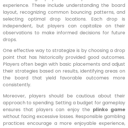
experience. These include understanding the board
layout, recognizing common bouncing patterns, and
selecting optimal drop locations. Each drop is
independent, but players can capitalize on their
observations to make informed decisions for future
drops.
One effective way to strategize is by choosing a drop
point that has historically provided good outcomes.
Players often begin with basic placements and adjust
their strategies based on results, identifying areas on
the board that yield favorable outcomes more
consistently.
Moreover, players should be cautious about their
approach to spending. Setting a budget for gameplay
ensures that players can enjoy the
plinko game
without facing excessive losses. Responsible gambling
practices encourage a more enjoyable experience,