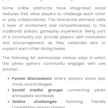
Some online platforms have integrated social
features that allow players to challenge each other
or play collaboratively. This interactive element adds
a layer of excitement and competitiveness to the
traditional solitary gameplay experience. Being part
of a community can provide players with motivation
and encouragement, as they celebrate wins or
support each other during losses.
The following list summarizes various ways in which
the plinko game’s community engages with one
another:
Forum discussions
where players share tips,
tricks, and strategies.
Social media groups
connecting plinko
enthusiasts worldwide.
Online challenges
fostering friendly
competition among players.