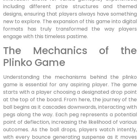
including different prize structures and themed
designs, ensuring that players always have something
new to explore. The expansion of this game into digital
formats has truly transformed the way players
engage with this timeless pastime.
The Mechanics of the
Plinko Game
Understanding the mechanisms behind the plinko
game is essential for any aspiring player. The game
starts with a player choosing a designated drop point
at the top of the board. From here, the journey of the
ball begins as it cascades downwards, interacting with
pegs along the way. Each peg represents a potential
point of deflection, increasing the likelihood of various
outcomes. As the ball drops, players watch intently,
with every bounce generating suspense as it moves