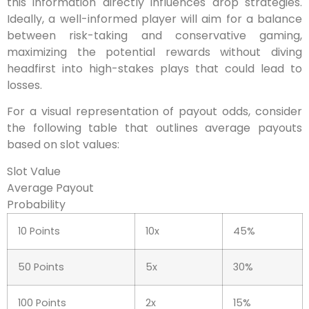
this information directly influences drop strategies.
Ideally, a well-informed player will aim for a balance
between risk-taking and conservative gaming,
maximizing the potential rewards without diving
headfirst into high-stakes plays that could lead to
losses.
For a visual representation of payout odds, consider
the following table that outlines average payouts
based on slot values:
Slot Value
Average Payout
Probability
10 Points
10x
45%
50 Points
5x
30%
100 Points
2x
15%