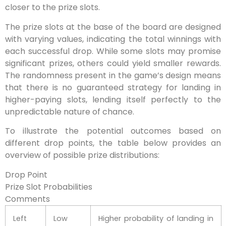
closer to the prize slots.
The prize slots at the base of the board are designed
with varying values, indicating the total winnings with
each successful drop. While some slots may promise
significant prizes, others could yield smaller rewards.
The randomness present in the game’s design means
that there is no guaranteed strategy for landing in
higher-paying slots, lending itself perfectly to the
unpredictable nature of chance.
To illustrate the potential outcomes based on
different drop points, the table below provides an
overview of possible prize distributions:
Drop Point
Prize Slot Probabilities
Comments
Left
Low
Higher probability of landing in