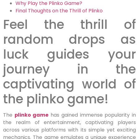
Why Play the Plinko Game?
Final Thoughts on the Thrill of Plinko
Feel the thrill of
random drops as
luck guides your
journey in the
captivating world of
the plinko game!
The
plinko game
has gained immense popularity in
the realm of entertainment, captivating players
across various platforms with its simple yet exciting
mechanics. The game emulates a unique experience