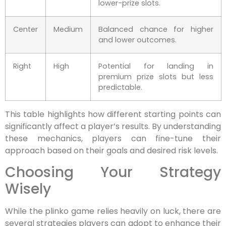
lower-prize slots.
Center
Medium
Balanced chance for higher
and lower outcomes.
Right
High
Potential for landing in
premium prize slots but less
predictable.
This table highlights how different starting points can
significantly affect a player’s results. By understanding
these mechanics, players can fine-tune their
approach based on their goals and desired risk levels.
Choosing Your Strategy
Wisely
While the plinko game relies heavily on luck, there are
several strategies players can adopt to enhance their