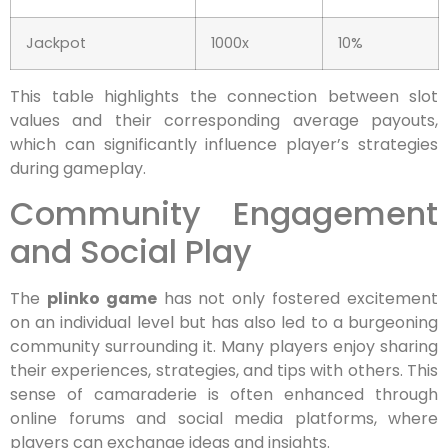
Jackpot
1000x
10%
This table highlights the connection between slot
values and their corresponding average payouts,
which can significantly influence player’s strategies
during gameplay.
Community Engagement
and Social Play
The
plinko game
has not only fostered excitement
on an individual level but has also led to a burgeoning
community surrounding it. Many players enjoy sharing
their experiences, strategies, and tips with others. This
sense of camaraderie is often enhanced through
online forums and social media platforms, where
players can exchange ideas and insights.