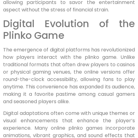
allowing participants to savor the entertainment
aspect without the stress of financial strain.
Digital Evolution of the
Plinko Game
The emergence of digital platforms has revolutionized
how players interact with the plinko game. Unlike
traditional formats that often drew players to casinos
or physical gaming venues, the online versions offer
round-the-clock accessibility, allowing fans to play
anytime. This convenience has expanded its audience,
making it a favorite pastime among casual gamers
and seasoned players alike.
Digital adaptations often come with unique themes or
visual enhancements that enhance the player’s
experience. Many online plinko games incorporate
animations, vibrant graphics, and sound effects that