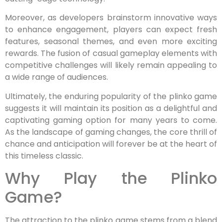
Moreover, as developers brainstorm innovative ways
to enhance engagement, players can expect fresh
features, seasonal themes, and even more exciting
rewards. The fusion of casual gameplay elements with
competitive challenges will likely remain appealing to
a wide range of audiences.
Ultimately, the enduring popularity of the plinko game
suggests it will maintain its position as a delightful and
captivating gaming option for many years to come.
As the landscape of gaming changes, the core thrill of
chance and anticipation will forever be at the heart of
this timeless classic.
Why Play the Plinko
Game?
The attraction to the plinko game stems from a blend