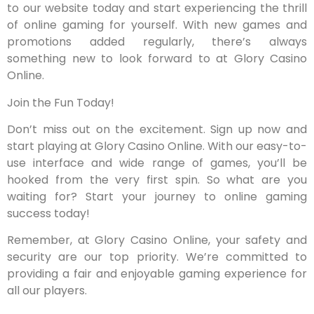
to our website today and start experiencing the thrill
of online gaming for yourself. With new games and
promotions added regularly, there’s always
something new to look forward to at Glory Casino
Online.
Join the Fun Today!
Don’t miss out on the excitement. Sign up now and
start playing at Glory Casino Online. With our easy-to-
use interface and wide range of games, you’ll be
hooked from the very first spin. So what are you
waiting for? Start your journey to online gaming
success today!
Remember, at Glory Casino Online, your safety and
security are our top priority. We’re committed to
providing a fair and enjoyable gaming experience for
all our players.