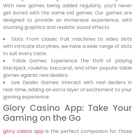
With new games being added regularly, you’ll never
get bored with the same old games. Our games are
designed to provide an immersive experience, with
stunning graphics and realistic sound effects.
Slots: From classic fruit machines to video slots
with intricate storylines, we have a wide range of slots
to suit every taste.
Table Games: Experience the thrill of playing
blackjack, roulette, baccarat, and other popular table
games against real dealers.
Live Dealer Games: Interact with real dealers in
real-time, adding an extra layer of excitement to your
gaming experience.
Glory Casino App: Take Your
Gaming on the Go
glory casino app
is the perfect companion for those