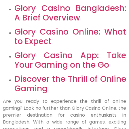
Glory Casino Bangladesh:
A Brief Overview
Glory Casino Online: What
to Expect
Glory Casino App: Take
Your Gaming on the Go
Discover the Thrill of Online
Gaming
Are you ready to experience the thrill of online
gaming? Look no further than Glory Casino Online, the
premier destination for casino enthusiasts in
Bangladesh. With a wide range of games, exciting
promotions, and a user-friendly interface, Glory