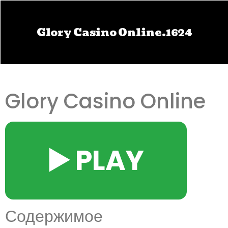
Glory Casino Online.1624
Glory Casino Online
▶️ PLAY
Содержимое