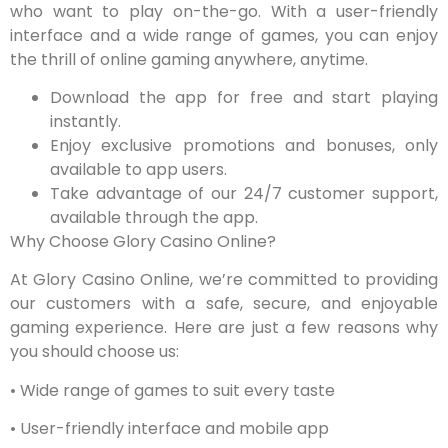
who want to play on-the-go. With a user-friendly
interface and a wide range of games, you can enjoy
the thrill of online gaming anywhere, anytime.
Download the app for free and start playing
instantly.
Enjoy exclusive promotions and bonuses, only
available to app users.
Take advantage of our 24/7 customer support,
available through the app.
Why Choose Glory Casino Online?
At Glory Casino Online, we’re committed to providing
our customers with a safe, secure, and enjoyable
gaming experience. Here are just a few reasons why
you should choose us:
• Wide range of games to suit every taste
• User-friendly interface and mobile app