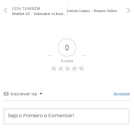
LEIA TAMBÉM
Lemon Casino – Kasyno Online Oficjalna Strona.1852 (2)
Mostbet AZ – bukmeker ve kazino Mostbet Giri rsmi sayt.5755
0
Avalie
Inscrever-se
Acessar