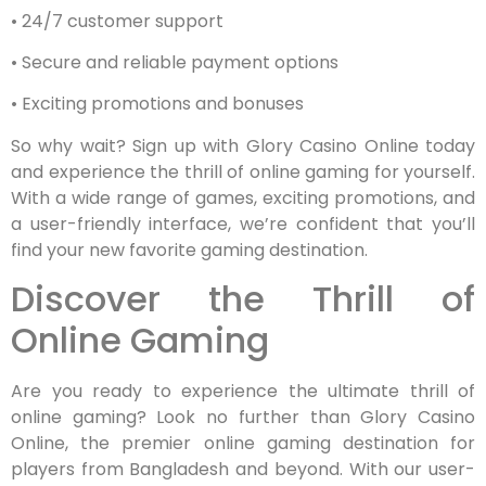
• 24/7 customer support
• Secure and reliable payment options
• Exciting promotions and bonuses
So why wait? Sign up with Glory Casino Online today
and experience the thrill of online gaming for yourself.
With a wide range of games, exciting promotions, and
a user-friendly interface, we’re confident that you’ll
find your new favorite gaming destination.
Discover the Thrill of
Online Gaming
Are you ready to experience the ultimate thrill of
online gaming? Look no further than Glory Casino
Online, the premier online gaming destination for
players from Bangladesh and beyond. With our user-