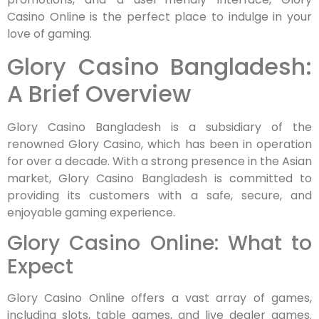
Casino Online is the perfect place to indulge in your
love of gaming.
Glory Casino Bangladesh:
A Brief Overview
Glory Casino Bangladesh is a subsidiary of the
renowned Glory Casino, which has been in operation
for over a decade. With a strong presence in the Asian
market, Glory Casino Bangladesh is committed to
providing its customers with a safe, secure, and
enjoyable gaming experience.
Glory Casino Online: What to
Expect
Glory Casino Online offers a vast array of games,
including slots, table games, and live dealer games.