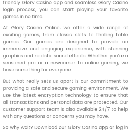
friendly Glory Casino app and seamless Glory Casino
login process, you can start playing your favorite
games in no time.
At Glory Casino Online, we offer a wide range of
exciting games, from classic slots to thrilling table
games. Our games are designed to provide an
immersive and engaging experience, with stunning
graphics and realistic sound effects. Whether you’re a
seasoned pro or a newcomer to online gaming, we
have something for everyone.
But what really sets us apart is our commitment to
providing a safe and secure gaming environment. We
use the latest encryption technology to ensure that
all transactions and personal data are protected. Our
customer support team is also available 24/7 to help
with any questions or concerns you may have.
So why wait? Download our Glory Casino app or log in